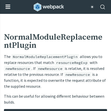
NormalModuleReplaceme
ntPlugin
The
allows you to
NormalModuleReplacementPlugin
replace resources that match
with
resourceRegExp
. If
is relative, it is resolved
newResource
newResource
relative to the previous resource. If
is a
newResource
function, it is expected to overwrite the request attribute of
the supplied resource.
This can be useful for allowing different behaviour between
builds.