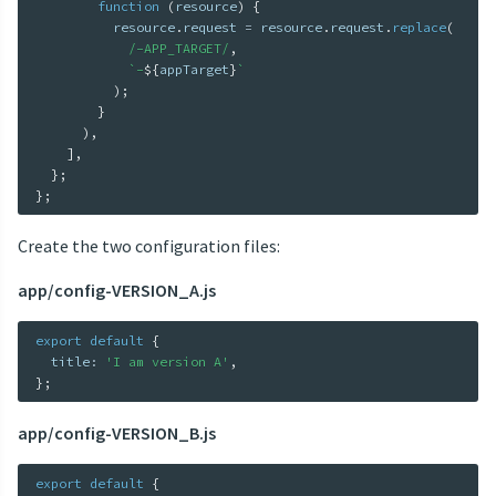
function
(
resource
)
{
          resource
.
request 
=
 resource
.
request
.
replace
(
/-APP_TARGET/
,
`
-
${
appTarget
}
`
)
;
}
)
,
]
,
}
;
}
;
Create the two configuration files:
app/config-VERSION_A.js
export
default
{
  title
:
'I am version A'
,
}
;
app/config-VERSION_B.js
export
default
{