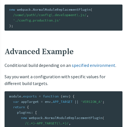
new
webpack
.
NormalModuleReplacementPlugin
(
/some\/path\/config\.development\.js/
,
'./config.production.js'
)
;
Advanced Example
Conditional build depending on an
specified environment
.
Say you want a configuration with specific values for
different build targets.
module
.
exports
=
function
(
env
)
{
var
 appTarget 
=
 env
.
APP_TARGET
||
'VERSION_A'
;
return
{
    plugins
:
[
new
webpack
.
NormalModuleReplacementPlugin
(
/(.*)-APP_TARGET(\.*)/
,