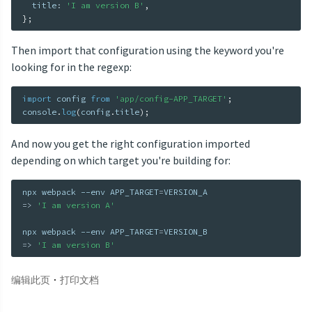
  title
:
'I am version B'
,
}
;
Then import that configuration using the keyword you're
looking for in the regexp:
import
 config 
from
'app/config-APP_TARGET'
;
console
.
log
(
config
.
title
)
;
And now you get the right configuration imported
depending on which target you're building for:
npx webpack --env 
APP_TARGET
=
=
>
'I am version A'
npx webpack --env 
APP_TARGET
=
=
>
'I am version B'
·
编辑此页
打印文档