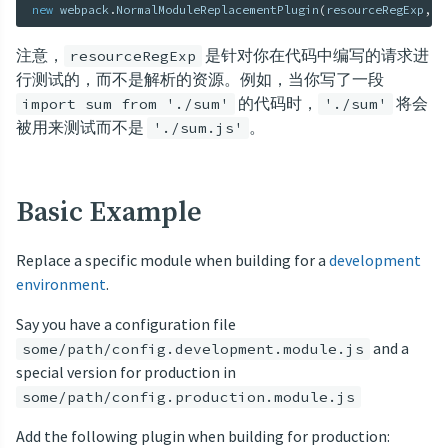
new
webpack
.
NormalModuleReplacementPlugin
(
resourceRegExp
,
 n
注意，
是针对你在代码中编写的请求进
resourceRegExp
行测试的，而不是解析的资源。例如，当你写了一段
的代码时，
将会
import sum from './sum'
'./sum'
被用来测试而不是
。
'./sum.js'
Basic Example
Replace a specific module when building for a
development
environment
.
Say you have a configuration file
and a
some/path/config.development.module.js
special version for production in
some/path/config.production.module.js
Add the following plugin when building for production: