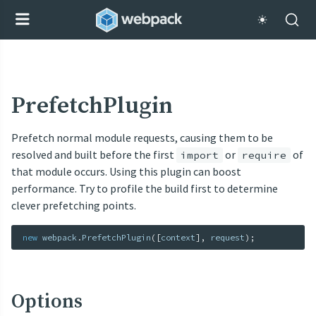
PrefetchPlugin
Prefetch normal module requests, causing them to be
resolved and built before the first
or
of
import
require
that module occurs. Using this plugin can boost
performance. Try to profile the build first to determine
clever prefetching points.
new
webpack
.
PrefetchPlugin
(
[
context
]
,
 request
)
;
Options