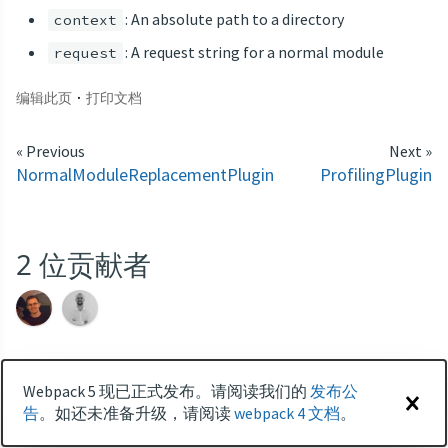
: An absolute path to a directory
context
: A request string for a normal module
request
·
编辑此页
打印文档
« Previous
Next »
NormalModuleReplacementPlugin
ProfilingPlugin
2
位贡献者
Webpack 5 现已正式发布。请阅读我们的
发布公
快速开始
对比
PRIVACY POLICY
告
。如还未准备升级，请阅读
webpack 4 文档
。
周边
术语
品牌
更新日志
AWESOME WEBPACK
GITTER